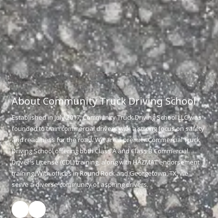
About Community Truck Driving School
Established in July 2017, Community Truck Driving School LLC was
founded to train commercial drivers with a strong focus on safety
and readiness for the road. We are a premier Commercial Truck
Driving School offering both Class A and Class B Commercial
Driver's License (CDL) training, along with HAZMAT endorsement
training. With offices in Round Rock and Georgetown, TX, we
serve a diverse community of aspiring drivers.