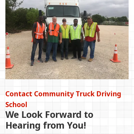
Contact Community Truck Driving
School
We Look Forward to
Hearing from You!