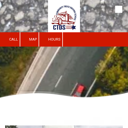
Skip to content
CALL
MAP
HOURS