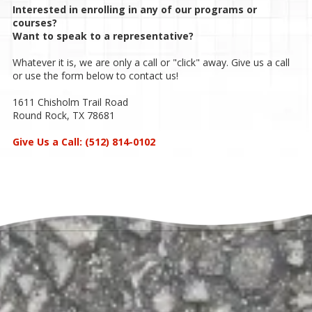
Interested in enrolling in any of our programs or
courses?
Want to speak to a representative?
Whatever it is, we are only a call or "click" away. Give us a call
or use the form below to contact us!
1611 Chisholm Trail Road
Round Rock, TX 78681
Give Us a Call:
(512) 814-0102